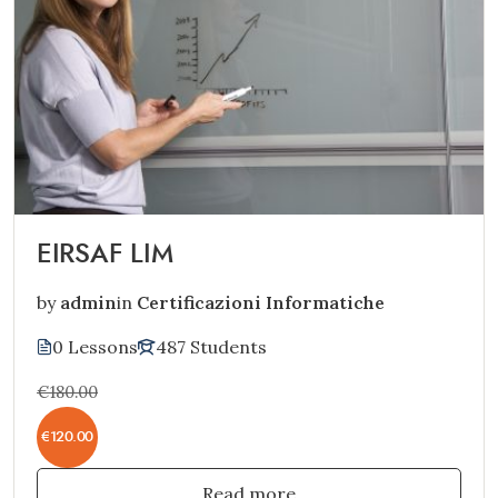
EIRSAF LIM
by
admin
in
Certificazioni Informatiche
0 Lessons
487 Students
€180.00
€120.00
Read more