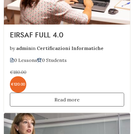
EIRSAF FULL 4.0
by
admin
in
Certificazioni Informatiche
0 Lessons
0 Students
€180.00
€120.00
Read more