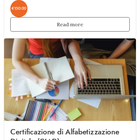
€150.00
Read more
Certificazione di Alfabetizzazione