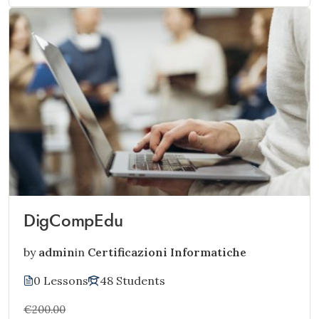
DigCompEdu
by
admin
in
Certificazioni Informatiche
0 Lessons
48 Students
€200.00