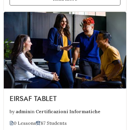
EIRSAF TABLET
by
admin
in
Certificazioni Informatiche
0 Lessons
87 Students