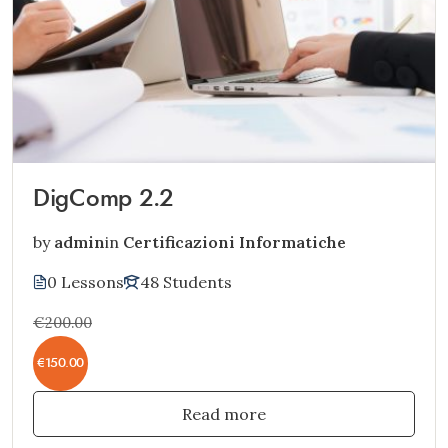
DigComp 2.2
by
admin
in
Certificazioni Informatiche
0 Lessons
48 Students
€200.00
€150.00
Read more