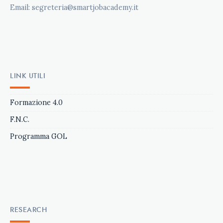
Email: segreteria@smartjobacademy.it
LINK UTILI
Formazione 4.0
F.N.C.
Programma GOL
RESEARCH