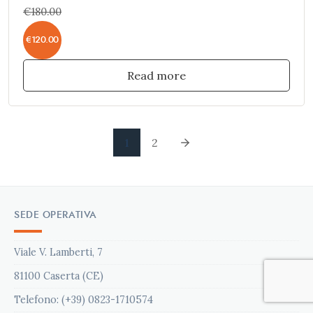
€180.00
€120.00
Read more
1
2
SEDE OPERATIVA
Viale V. Lamberti, 7
81100 Caserta (CE)
Telefono: (+39) 0823-1710574