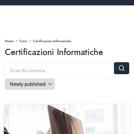
Home
Corsi
Certificazioni Informatiche
Certificazioni Informatiche