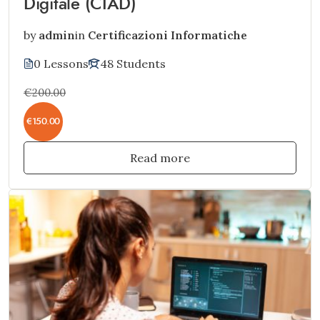
Digitale (CIAD)
by
admin
in
Certificazioni Informatiche
0 Lessons
48 Students
€200.00
€150.00
Read more